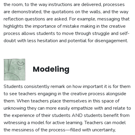
the room, to the way instructions are delivered, processes
are demonstrated, the quotations on the walls, and the way
reflection questions are asked. For example, messaging that
highlights the importance of mistake making in the creative
process allows students to move through struggle and self-
doubt with less hesitation and potential for disengagement.
Modeling
Students consistently remark on how important it is for them
to see teachers engaging in the creative process alongside
them. When teachers place themselves in this space of
unknowing they can more easily empathize with and relate to
the experience of their students AND students benefit from
witnessing a model for active learning. Teachers can model
the messiness of the process—filled with uncertainty,