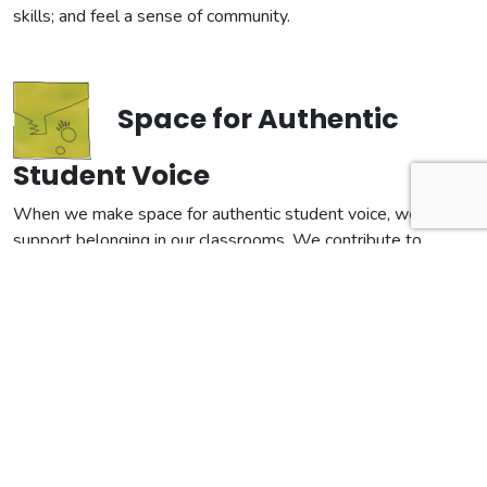
skills; and feel a sense of community.
Space for Authentic
Student Voice
When we make space for authentic student voice, we
support belonging in our classrooms. We contribute to
building a larger culture of love and creative capacity. Setting
classroom conditions that make idea sharing feel safe and
welcome is an important first step. We support our student’s
agency and autonomy when we make explicit the ever
changing nature of our collective stories and help them see
themselves as active, decisive contributors.