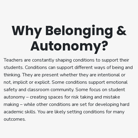
Why Belonging &
Autonomy?
Teachers are constantly shaping conditions to support their
students. Conditions can support different ways of being and
thinking. They are present whether they are intentional or
not, implicit or explicit. Some conditions support emotional
safety and classroom community. Some focus on student
autonomy – creating spaces for risk taking and mistake
making – while other conditions are set for developing hard
academic skills. You are likely setting conditions for many
outcomes.