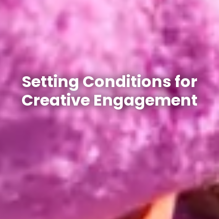
Setting Conditions for
Creative Engagement