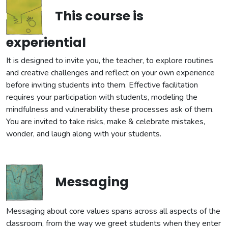
This course is
experiential
It is designed to invite you, the teacher, to explore routines
and creative challenges and reflect on your own experience
before inviting students into them. Effective facilitation
requires your participation with students, modeling the
mindfulness and vulnerability these processes ask of them.
You are invited to take risks, make & celebrate mistakes,
wonder, and laugh along with your students.
Messaging
Messaging about core values spans across all aspects of the
classroom, from the way we greet students when they enter