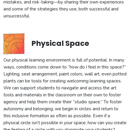
mistakes, and risk-taking—by sharing their own experiences
and some of the strategies they use, both successful and
unsuccessful.
Physical Space
Our physical learning environment is full of potential. In many
ways, conditions come down to “how do I feel in this space?”
Lighting, seat arrangement, paint colors, wall art, even potted
plants can be tools for creating welcoming learning spaces.
We can support students to navigate and access the art
tools and materials in the classroom on their own to foster
agency and help them create their “studio space.” To foster
autonomy and belonging, we begin in circles and return to
this inclusive formation as often as possible. Even if a
physical circle isn’t possible in your space, how can you create
the feeling of a circle with you alongside your students?