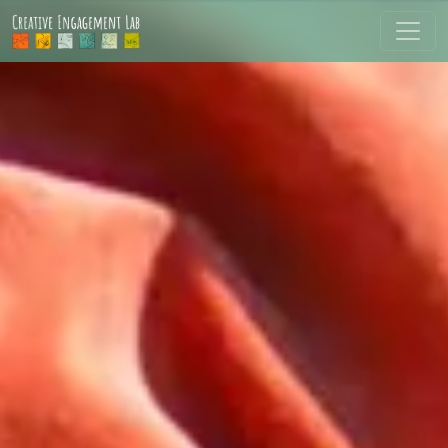
Skip to main content