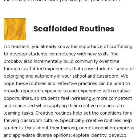
Scaffolded Routines
As teachers, you already know the importance of scaffolding
to develop students’ competency with new skills. You
probably also incrementally build community over time
through scaffolded experiences that grow students’ sense of
belonging and autonomy in your school and classroom. We
hope these routines and reflective practices can be used to
provide repeated exposure to and experience with creative
opportunities, so students feel increasingly more competent
and connected when applying their creative resources to
learning tasks. Creative routines help set the conditions for a
thriving classroom culture. Specifically, creative routines help
students: think about their thinking, or metacognition; express
and appreciate diverse opinions; explore identity; develop