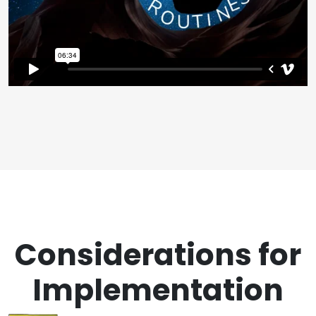
Considerations for
Implementation